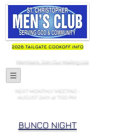
2026 TAILGATE COOKOFF INFO
Members, Join Our Mailing List
NEXT MONTHLY MEETING -
AUGUST 24th at 7:00 PM
BUNCO NIGHT