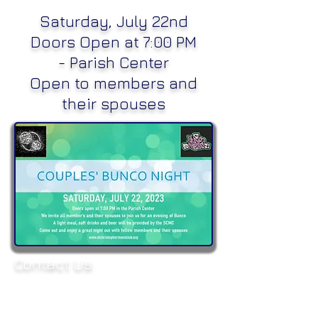
Saturday, July 22nd
Doors Open at 7:00 PM
-
Parish Center
Open to members and
their spouses
Contact Us:
Parish Office:
(504) 837-8214
E-mail:
mensclubscs@gmail.com